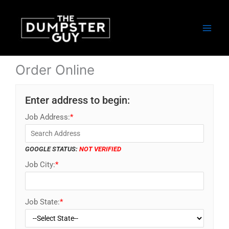
Skip
to
content
Order Online
Enter address to begin:
Job Address:
*
GOOGLE STATUS:
NOT VERIFIED
Job City:
*
Job State:
*