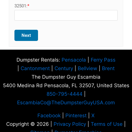
32501:
*
Next
Dumpster Rentals:
Pensacola
|
Ferry Pass
|
Cantonment
|
Century
|
Bellview
|
Brent
The Dumpster Guy Escambia
5400 Medina Rd Pensacola, FL 32507, United States
850-795-4444
|
EscambiaCo@TheDumpsterGuyUSA.com
Facebook
|
Pinterest
|
X
Copyright © 2026 |
Privacy Policy
|
Terms of Use
|